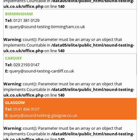
implements Countable in
/data05/elite/public_html/sound-testing-
uk.co.uk/office.php
on line
140
BIRMINGHAM
Tel:
0121 381 0129
E:
query@sound-testing-birmingham.co.uk
Warning
: count(): Parameter must be an array or an object that
implements Countable in
/data05/elite/public_html/sound-testing-
uk.co.uk/office.php
on line
140
CARDIFF
Tel:
029 2193 0147
E:
query@sound-testing-cardiff.co.uk
Warning
: count(): Parameter must be an array or an object that
implements Countable in
/data05/elite/public_html/sound-testing-
uk.co.uk/office.php
on line
140
GLASGOW
Tel:
0141 894 0107
E:
query@sound-testing-glasgow.co.uk
Warning
: count(): Parameter must be an array or an object that
implements Countable in
/data05/elite/public_html/sound-testing-
uk.co.uk/office.php
on line
140