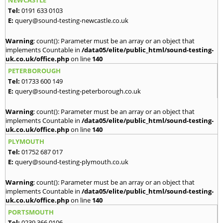
NEWCASTLE
Tel:
0191 633 0103
E:
query@sound-testing-newcastle.co.uk
Warning
: count(): Parameter must be an array or an object that
implements Countable in
/data05/elite/public_html/sound-testing-
uk.co.uk/office.php
on line
140
PETERBOROUGH
Tel:
01733 600 149
E:
query@sound-testing-peterborough.co.uk
Warning
: count(): Parameter must be an array or an object that
implements Countable in
/data05/elite/public_html/sound-testing-
uk.co.uk/office.php
on line
140
PLYMOUTH
Tel:
01752 687 017
E:
query@sound-testing-plymouth.co.uk
Warning
: count(): Parameter must be an array or an object that
implements Countable in
/data05/elite/public_html/sound-testing-
uk.co.uk/office.php
on line
140
PORTSMOUTH
Tel:
0239 366 0106