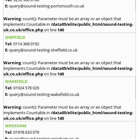
E:
query@sound-testing-portsmouth.co.uk
Warning
: count(): Parameter must be an array or an object that
implements Countable in
/data05/elite/public_html/sound-testing-
uk.co.uk/office.php
on line
140
SHEFFIELD
Tel:
0114 368 0192
E:
query@sound-testing-sheffield.co.uk
Warning
: count(): Parameter must be an array or an object that
implements Countable in
/data05/elite/public_html/sound-testing-
uk.co.uk/office.php
on line
140
WAKEFIELD
Tel:
01924 578 029
E:
query@sound-testing-wakefield.co.uk
Warning
: count(): Parameter must be an array or an object that
implements Countable in
/data05/elite/public_html/sound-testing-
uk.co.uk/office.php
on line
140
WREXHAM
Tel:
01978 633 079
E:
query@sound-testing-wrexham.co.uk