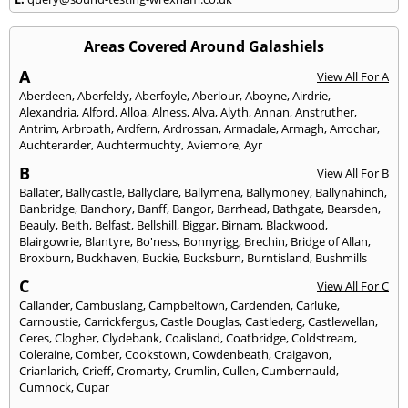
Areas Covered Around Galashiels
A
View All For A
Aberdeen
,
Aberfeldy
,
Aberfoyle
,
Aberlour
,
Aboyne
,
Airdrie
,
Alexandria
,
Alford
,
Alloa
,
Alness
,
Alva
,
Alyth
,
Annan
,
Anstruther
,
Antrim
,
Arbroath
,
Ardfern
,
Ardrossan
,
Armadale
,
Armagh
,
Arrochar
,
Auchterarder
,
Auchtermuchty
,
Aviemore
,
Ayr
B
View All For B
Ballater
,
Ballycastle
,
Ballyclare
,
Ballymena
,
Ballymoney
,
Ballynahinch
,
Banbridge
,
Banchory
,
Banff
,
Bangor
,
Barrhead
,
Bathgate
,
Bearsden
,
Beauly
,
Beith
,
Belfast
,
Bellshill
,
Biggar
,
Birnam
,
Blackwood
,
Blairgowrie
,
Blantyre
,
Bo'ness
,
Bonnyrigg
,
Brechin
,
Bridge of Allan
,
Broxburn
,
Buckhaven
,
Buckie
,
Bucksburn
,
Burntisland
,
Bushmills
C
View All For C
Callander
,
Cambuslang
,
Campbeltown
,
Cardenden
,
Carluke
,
Carnoustie
,
Carrickfergus
,
Castle Douglas
,
Castlederg
,
Castlewellan
,
Ceres
,
Clogher
,
Clydebank
,
Coalisland
,
Coatbridge
,
Coldstream
,
Coleraine
,
Comber
,
Cookstown
,
Cowdenbeath
,
Craigavon
,
Crianlarich
,
Crieff
,
Cromarty
,
Crumlin
,
Cullen
,
Cumbernauld
,
Cumnock
,
Cupar