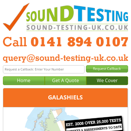
Home
Get A Quote
We Cover
GALASHIELS
Office:
Glasgow
Tel:
0141 894 0107
Email:
query@sound-testing-glasgow.co.uk