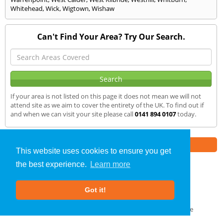
Whitehead
,
Wick
,
Wigtown
,
Wishaw
Can't Find Your Area? Try Our Search.
If your area is not listed on this page it does not mean we will not
attend site as we aim to cover the entirety of the UK. To find out if
and when we can visit your site please call
0141 894 0107
today.
Part of the
E2 Specialist Consultants
Group
This website uses cookies to ensure you get
the best experience.
Learn more
Sound Testing
»
Galashiels
» We Cover
Got it!
About Us
|
Our Blog
|
FAQs
Terms & Conditions
|
Privacy Policy
|
GDPR Compliance