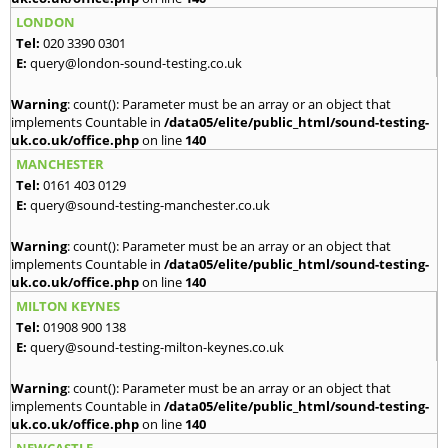
LONDON
Tel:
020 3390 0301
E:
query@london-sound-testing.co.uk
Warning
: count(): Parameter must be an array or an object that
implements Countable in
/data05/elite/public_html/sound-testing-
uk.co.uk/office.php
on line
140
MANCHESTER
Tel:
0161 403 0129
E:
query@sound-testing-manchester.co.uk
Warning
: count(): Parameter must be an array or an object that
implements Countable in
/data05/elite/public_html/sound-testing-
uk.co.uk/office.php
on line
140
MILTON KEYNES
Tel:
01908 900 138
E:
query@sound-testing-milton-keynes.co.uk
Warning
: count(): Parameter must be an array or an object that
implements Countable in
/data05/elite/public_html/sound-testing-
uk.co.uk/office.php
on line
140