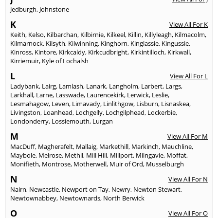
Jedburgh
,
Johnstone
K
View All For K
Keith
,
Kelso
,
Kilbarchan
,
Kilbirnie
,
Kilkeel
,
Killin
,
Killyleagh
,
Kilmacolm
,
Kilmarnock
,
Kilsyth
,
Kilwinning
,
Kinghorn
,
Kinglassie
,
Kingussie
,
Kinross
,
Kintore
,
Kirkcaldy
,
Kirkcudbright
,
Kirkintilloch
,
Kirkwall
,
Kirriemuir
,
Kyle of Lochalsh
L
View All For L
Ladybank
,
Lairg
,
Lamlash
,
Lanark
,
Langholm
,
Larbert
,
Largs
,
Larkhall
,
Larne
,
Lasswade
,
Laurencekirk
,
Lerwick
,
Leslie
,
Lesmahagow
,
Leven
,
Limavady
,
Linlithgow
,
Lisburn
,
Lisnaskea
,
Livingston
,
Loanhead
,
Lochgelly
,
Lochgilphead
,
Lockerbie
,
Londonderry
,
Lossiemouth
,
Lurgan
M
View All For M
MacDuff
,
Magherafelt
,
Mallaig
,
Markethill
,
Markinch
,
Mauchline
,
Maybole
,
Melrose
,
Methil
,
Mill Hill
,
Millport
,
Milngavie
,
Moffat
,
Monifieth
,
Montrose
,
Motherwell
,
Muir of Ord
,
Musselburgh
N
View All For N
Nairn
,
Newcastle
,
Newport on Tay
,
Newry
,
Newton Stewart
,
Newtownabbey
,
Newtownards
,
North Berwick
O
View All For O