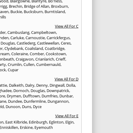
wood
,
Blairgowrie
,
Blantyre
,
Bo'ness
,
rigg
,
Brechin
,
Bridge of Allan
,
Broxburn
,
aven
,
Buckie
,
Bucksburn
,
Burntisland
,
ills
View All For C
nder
,
Cambuslang
,
Campbeltown
,
nden
,
Carluke
,
Carnoustie
,
Carrickfergus
,
e Douglas
,
Castlederg
,
Castlewellan
,
Ceres
,
er
,
Clydebank
,
Coalisland
,
Coatbridge
,
tream
,
Coleraine
,
Comber
,
Cookstown
,
enbeath
,
Craigavon
,
Crianlarich
,
Crieff
,
rty
,
Crumlin
,
Cullen
,
Cumbernauld
,
ock
,
Cupar
View All For D
ttie
,
Dalkeith
,
Dalry
,
Denny
,
Dingwall
,
Dolla
,
ghadee
,
Dornoch
,
Douglas
,
Downpatrick
,
ore
,
Drymen
,
Dufftown
,
Dumfries
,
Dunbar
,
ane
,
Dundee
,
Dunfermline
,
Dungannon
,
ld
,
Dunoon
,
Duns
,
Dyce
View All For E
ton
,
East Kilbride
,
Edinburgh
,
Eglinton
,
Elgin
,
Enniskillen
,
Erskine
,
Eyemouth