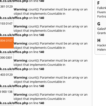
k.co.uk/office.php
on line
140
F
 381 0129
Falkir
Warning
: count(): Parameter must be an array or an
Fivem
object that implements Countable in
Fortr
k.co.uk/office.php
on line
140
G
2193 0147
Warning
: count(): Parameter must be an array or an
Galash
object that implements Countable in
Grant
k.co.uk/office.php
on line
140
H
 894 0107
Warning
: count(): Parameter must be an array or an
Hack
object that implements Countable in
Helen
k.co.uk/office.php
on line
140
I
3390 0301
Warning
: count(): Parameter must be an array or an
Innerl
object that implements Countable in
Inverk
k.co.uk/office.php
on line
140
Arran
 403 0129
J
Warning
: count(): Parameter must be an array or an
object that implements Countable in
Jedbu
k.co.uk/office.php
on line
140
K
8 900 138
Warning
: count(): Parameter must be an array or an
Keith
object that implements Countable in
Killyl
k.co.uk/office.php
on line
140
Kilwin