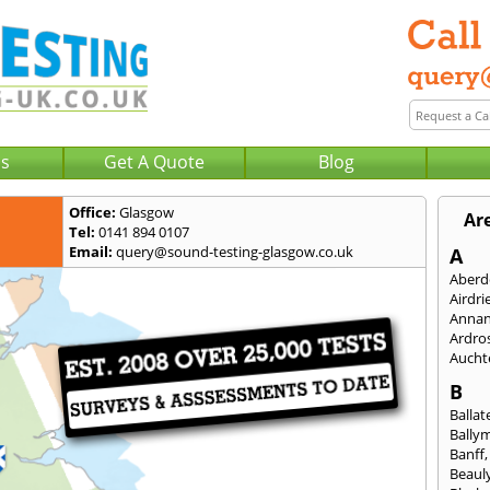
Us
Get A Quote
Blog
Office:
Glasgow
Ar
Tel:
0141 894 0107
Email:
query@sound-testing-glasgow.co.uk
A
Aberd
Airdri
Anna
Ardro
Aucht
B
Ballat
Bally
Banff
Beaul