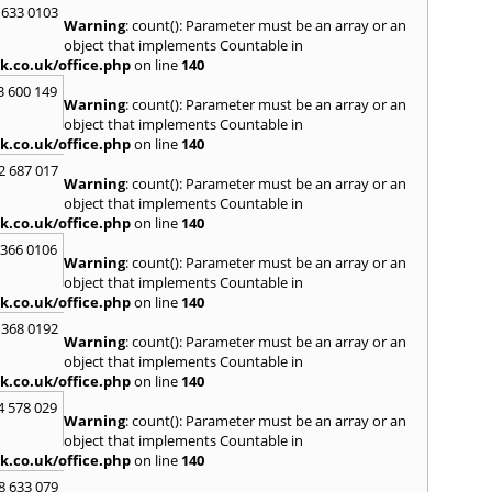
Kinro
 633 0103
Warning
: count(): Parameter must be an array or an
Kirkin
object that implements Countable in
L
k.co.uk/office.php
on line
140
Lady
3 600 149
Warning
: count(): Parameter must be an array or an
Larbe
object that implements Countable in
Laure
k.co.uk/office.php
on line
140
Limav
Livin
2 687 017
Warning
: count(): Parameter must be an array or an
Locke
object that implements Countable in
M
k.co.uk/office.php
on line
140
MacDu
 366 0106
Marki
Warning
: count(): Parameter must be an array or an
Mill Hi
object that implements Countable in
Mont
k.co.uk/office.php
on line
140
 368 0192
N
Warning
: count(): Parameter must be an array or an
Nairn
object that implements Countable in
Newto
k.co.uk/office.php
on line
140
North
4 578 029
Warning
: count(): Parameter must be an array or an
O
object that implements Countable in
Oban
k.co.uk/office.php
on line
140
P
8 633 079