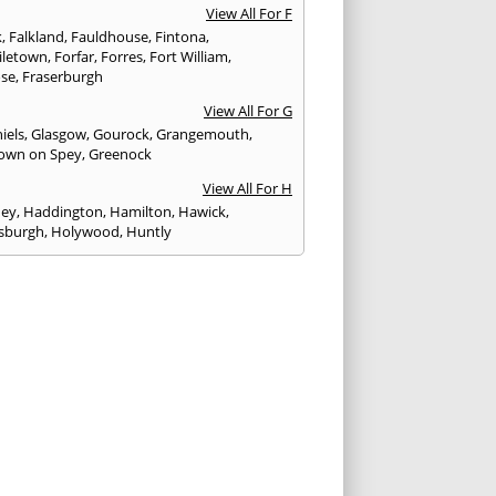
View All For F
k
,
Falkland
,
Fauldhouse
,
Fintona
,
iletown
,
Forfar
,
Forres
,
Fort William
,
ose
,
Fraserburgh
View All For G
iels
,
Glasgow
,
Gourock
,
Grangemouth
,
own on Spey
,
Greenock
View All For H
ney
,
Haddington
,
Hamilton
,
Hawick
,
sburgh
,
Holywood
,
Huntly
View All For I
eithen
,
Insch
,
Inveraray
,
Invergordon
,
eithing
,
Inverness
,
Inverurie
,
Irvine
,
Isle of
,
Isle of Skye
View All For J
rgh
,
Johnstone
View All For K
,
Kelso
,
Kilbarchan
,
Kilbirnie
,
Kilkeel
,
Killin
,
eagh
,
Kilmacolm
,
Kilmarnock
,
Kilsyth
,
ning
,
Kinghorn
,
Kinglassie
,
Kingussie
,