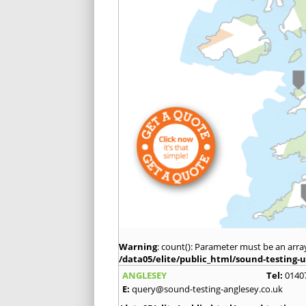
Warning
: count(): Parameter must be an arra
/data05/elite/public_html/sound-testing-u
ANGLESEY
Tel:
0140
E:
query@sound-testing-anglesey.co.uk