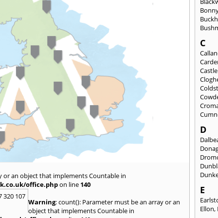
Black
Bonny
Buckh
Bushm
C
Calla
Carde
Castl
Clogh
Colds
Cowd
Croma
Cumn
D
Dalbea
Dona
Drom
Dunbl
Dunke
y or an object that implements Countable in
k.co.uk/office.php
on line
140
E
7 320 107
Earls
Warning
: count(): Parameter must be an array or an
Ellon
,
object that implements Countable in