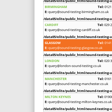
/data05/elite/public_html/sound-testing-u
BIRMINGHAM
Tel:
0121
E:
query@sound-testing-birmingham.co.uk
/data05/elite/public_html/sound-testing-u
CARDIFF
Tel:
029 
E:
query@sound-testing-cardiff.co.uk
/data05/elite/public_html/sound-testing-u
GLASGOW
Tel:
0141
E:
query@sound-testing-glasgow.co.uk
/data05/elite/public_html/sound-testing-u
LONDON
Tel:
020 
E:
query@london-sound-testing.co.uk
/data05/elite/public_html/sound-testing-u
MANCHESTER
Tel:
0161
E:
query@sound-testing-manchester.co.uk
/data05/elite/public_html/sound-testing-u
MILTON KEYNES
Tel:
0190
E:
query@sound-testing-milton-keynes.co.uk
/data05/elite/public_html/sound-testing-u