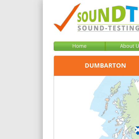
Home
About 
DUMBARTON