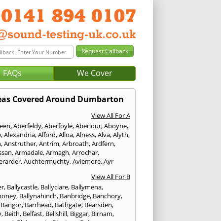
FAQs
We Cover
eas Covered Around Dumbarton
View All For A
een
,
Aberfeldy
,
Aberfoyle
,
Aberlour
,
Aboyne
,
e
,
Alexandria
,
Alford
,
Alloa
,
Alness
,
Alva
,
Alyth
,
n
,
Anstruther
,
Antrim
,
Arbroath
,
Ardfern
,
ssan
,
Armadale
,
Armagh
,
Arrochar
,
erarder
,
Auchtermuchty
,
Aviemore
,
Ayr
View All For B
er
,
Ballycastle
,
Ballyclare
,
Ballymena
,
money
,
Ballynahinch
,
Banbridge
,
Banchory
,
,
Bangor
,
Barrhead
,
Bathgate
,
Bearsden
,
y
,
Beith
,
Belfast
,
Bellshill
,
Biggar
,
Birnam
,