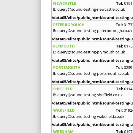
NEWCASTLE
Tel:
0191
E:
query@sound-testing-newcastle.co.uk
/data05/elite/public_html/sound-testing-u
PETERBOROUGH
Tel:
0173
E:
query@sound-testing-peterborough.co.uk
/data05/elite/public_html/sound-testing-u
PLYMOUTH
Tel:
0175
E:
query@sound-testing-plymouth.co.uk
/data05/elite/public_html/sound-testing-u
PORTSMOUTH
Tel:
0239
E:
query@sound-testing-portsmouth.co.uk
/data05/elite/public_html/sound-testing-u
SHEFFIELD
Tel:
0114
E:
query@sound-testing-sheffield.co.uk
/data05/elite/public_html/sound-testing-u
WAKEFIELD
Tel:
0192
E:
query@sound-testing-wakefield.co.uk
/data05/elite/public_html/sound-testing-u
WREXHAM
Tel:
0197