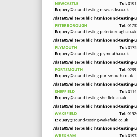
NEWCASTLE
Tel:
0191
E:
query@sound-testing-newcastle.co.uk
/data05/elite/public_html/sound-testing-u
PETERBOROUGH
Tel:
0173
E:
query@sound-testing-peterborough.co.uk
/data05/elite/public_html/sound-testing-u
PLYMOUTH
Tel:
0175
E:
query@sound-testing-plymouth.co.uk
/data05/elite/public_html/sound-testing-u
PORTSMOUTH
Tel:
0239
E:
query@sound-testing-portsmouth.co.uk
/data05/elite/public_html/sound-testing-u
SHEFFIELD
Tel:
0114
E:
query@sound-testing-sheffield.co.uk
/data05/elite/public_html/sound-testing-u
WAKEFIELD
Tel:
0192
E:
query@sound-testing-wakefield.co.uk
/data05/elite/public_html/sound-testing-u
WREXHAM
Tel:
0197