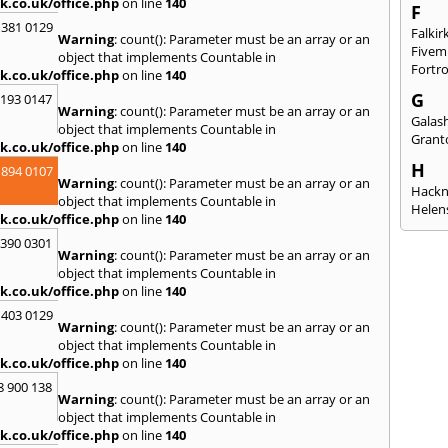
k.co.uk/office.php
on line
140
F
 381 0129
Falkir
Warning
: count(): Parameter must be an array or an
Fivem
object that implements Countable in
Fortr
k.co.uk/office.php
on line
140
G
2193 0147
Warning
: count(): Parameter must be an array or an
Galash
object that implements Countable in
Grant
k.co.uk/office.php
on line
140
H
 894 0107
Warning
: count(): Parameter must be an array or an
Hack
object that implements Countable in
Helen
k.co.uk/office.php
on line
140
I
3390 0301
Warning
: count(): Parameter must be an array or an
Innerl
object that implements Countable in
Inverk
k.co.uk/office.php
on line
140
Arran
 403 0129
J
Warning
: count(): Parameter must be an array or an
object that implements Countable in
Jedbu
k.co.uk/office.php
on line
140
K
8 900 138
Warning
: count(): Parameter must be an array or an
Keith
object that implements Countable in
Killyl
k.co.uk/office.php
on line
140
Kilwin