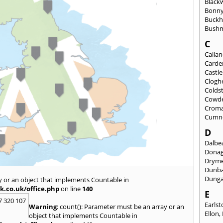
Black
Bonny
Buckh
Bushm
C
Calla
Carde
Castl
Clogh
Colds
Cowd
Croma
Cumn
D
Dalbea
Dona
Drym
Dunb
Dung
y or an object that implements Countable in
k.co.uk/office.php
on line
140
E
7 320 107
Earls
Warning
: count(): Parameter must be an array or an
Ellon
,
object that implements Countable in