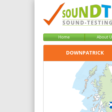
Home
About 
DOWNPATRICK