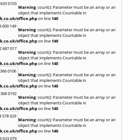
Kinro
 633 0103
Warning
: count(): Parameter must be an array or an
Kirkin
object that implements Countable in
L
k.co.uk/office.php
on line
140
Lady
3 600 149
Warning
: count(): Parameter must be an array or an
Larbe
object that implements Countable in
Laure
k.co.uk/office.php
on line
140
Limav
Livin
2 687 017
Warning
: count(): Parameter must be an array or an
Locke
object that implements Countable in
M
k.co.uk/office.php
on line
140
MacDu
 366 0106
Marki
Warning
: count(): Parameter must be an array or an
Mill Hi
object that implements Countable in
Mont
k.co.uk/office.php
on line
140
 368 0192
N
Warning
: count(): Parameter must be an array or an
Nairn
object that implements Countable in
Newto
k.co.uk/office.php
on line
140
North
4 578 029
Warning
: count(): Parameter must be an array or an
O
object that implements Countable in
Oban
k.co.uk/office.php
on line
140
P
8 633 079