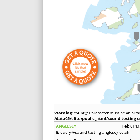
Warning
: count(): Parameter must be an arra
/data05/elite/public_html/sound-testing-u
ANGLESEY
Tel:
0140
E:
query@sound-testing-anglesey.co.uk