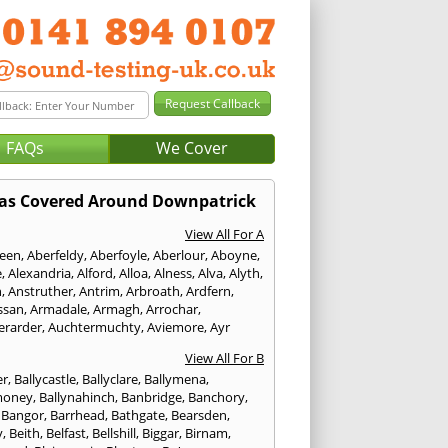
FAQs
We Cover
as Covered Around Downpatrick
View All For A
een
,
Aberfeldy
,
Aberfoyle
,
Aberlour
,
Aboyne
,
e
,
Alexandria
,
Alford
,
Alloa
,
Alness
,
Alva
,
Alyth
,
n
,
Anstruther
,
Antrim
,
Arbroath
,
Ardfern
,
ssan
,
Armadale
,
Armagh
,
Arrochar
,
erarder
,
Auchtermuchty
,
Aviemore
,
Ayr
View All For B
er
,
Ballycastle
,
Ballyclare
,
Ballymena
,
money
,
Ballynahinch
,
Banbridge
,
Banchory
,
,
Bangor
,
Barrhead
,
Bathgate
,
Bearsden
,
y
,
Beith
,
Belfast
,
Bellshill
,
Biggar
,
Birnam
,