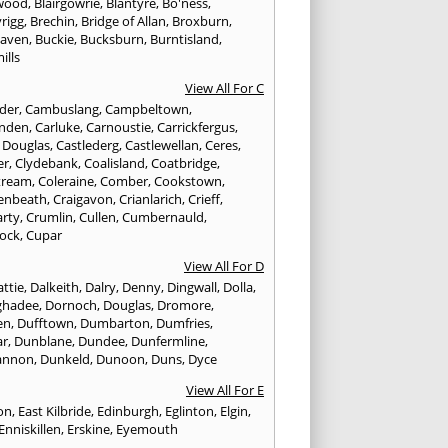
wood
,
Blairgowrie
,
Blantyre
,
Bo'ness
,
rigg
,
Brechin
,
Bridge of Allan
,
Broxburn
,
aven
,
Buckie
,
Bucksburn
,
Burntisland
,
ills
View All For C
nder
,
Cambuslang
,
Campbeltown
,
nden
,
Carluke
,
Carnoustie
,
Carrickfergus
,
e Douglas
,
Castlederg
,
Castlewellan
,
Ceres
,
er
,
Clydebank
,
Coalisland
,
Coatbridge
,
tream
,
Coleraine
,
Comber
,
Cookstown
,
enbeath
,
Craigavon
,
Crianlarich
,
Crieff
,
rty
,
Crumlin
,
Cullen
,
Cumbernauld
,
ock
,
Cupar
View All For D
ttie
,
Dalkeith
,
Dalry
,
Denny
,
Dingwall
,
Dolla
,
ghadee
,
Dornoch
,
Douglas
,
Dromore
,
en
,
Dufftown
,
Dumbarton
,
Dumfries
,
ar
,
Dunblane
,
Dundee
,
Dunfermline
,
annon
,
Dunkeld
,
Dunoon
,
Duns
,
Dyce
View All For E
ton
,
East Kilbride
,
Edinburgh
,
Eglinton
,
Elgin
,
Enniskillen
,
Erskine
,
Eyemouth