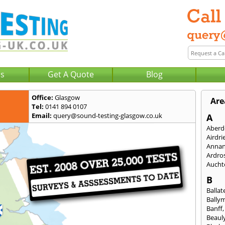
Us
Get A Quote
Blog
Office:
Glasgow
Are
Tel:
0141 894 0107
Email:
query@sound-testing-glasgow.co.uk
A
Aberd
Airdri
Anna
Ardro
Aucht
B
Ballat
Bally
Banff
Beaul