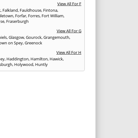
View All For F
k
,
Falkland
,
Fauldhouse
,
Fintona
,
iletown
,
Forfar
,
Forres
,
Fort William
,
ose
,
Fraserburgh
View All For G
iels
,
Glasgow
,
Gourock
,
Grangemouth
,
own on Spey
,
Greenock
View All For H
ney
,
Haddington
,
Hamilton
,
Hawick
,
sburgh
,
Holywood
,
Huntly
View All For I
eithen
,
Insch
,
Inveraray
,
Invergordon
,
eithing
,
Inverness
,
Inverurie
,
Irvine
,
Isle of
,
Isle of Skye
View All For J
rgh
,
Johnstone
View All For K
,
Kelso
,
Kilbarchan
,
Kilbirnie
,
Kilkeel
,
Killin
,
eagh
,
Kilmacolm
,
Kilmarnock
,
Kilsyth
,
ning
,
Kinghorn
,
Kinglassie
,
Kingussie
,