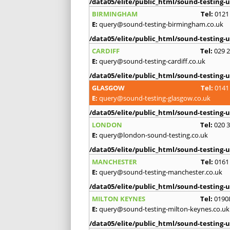
/data05/elite/public_html/sound-testing-u
BIRMINGHAM
Tel:
0121
E:
query@sound-testing-birmingham.co.uk
/data05/elite/public_html/sound-testing-u
CARDIFF
Tel:
029 
E:
query@sound-testing-cardiff.co.uk
/data05/elite/public_html/sound-testing-u
GLASGOW
Tel:
0141
E:
query@sound-testing-glasgow.co.uk
/data05/elite/public_html/sound-testing-u
LONDON
Tel:
020 
E:
query@london-sound-testing.co.uk
/data05/elite/public_html/sound-testing-u
MANCHESTER
Tel:
0161
E:
query@sound-testing-manchester.co.uk
/data05/elite/public_html/sound-testing-u
MILTON KEYNES
Tel:
0190
E:
query@sound-testing-milton-keynes.co.uk
/data05/elite/public_html/sound-testing-u