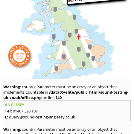
Warning
: count(): Parameter must be an array or an object that
implements Countable in
/data05/elite/public_html/sound-testing-
uk.co.uk/office.php
on line
140
ANGLESEY
Tel:
01407 320 107
E:
query@sound-testing-anglesey.co.uk
Warning
: count(): Parameter must be an array or an object that