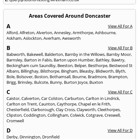
Areas Covered Around Doncaster
A
View All For A
Alford
,
Alfreton
,
Alverton
,
Annesley
,
Armthorpe
,
Ashbourne
,
Askham
,
Aslockton
,
Averham
,
Awsworth
B
View All For B
Babworth
,
Bakewell
,
Balderton
,
Barnby in the Willows
,
Barnby Moor
,
Barnsley
,
Barton in Fabis
,
Barton upon Humber
,
Bathley
,
Bawtry
,
Beckingham cum Saundby
,
Beeston
,
Belper
,
Besthorpe
,
Bestwood St
Albans
,
Billinghay
,
Bilsthorpe
,
Bingham
,
Bleasby
,
Blidworth
,
Blyth
,
Bole
,
Bolsover
,
Boston
,
Bothamsall
,
Bourne
,
Bradmore
,
Brampton
,
Brigg
,
Brinsley
,
Bulcote
,
Bunny
,
Burton Joyce
,
Buxton
C
View All For C
Caistor
,
Calverton
,
Car Colston
,
Carburton
,
Carlton in Lindrick
,
Carlton on Trent
,
Caunton
,
Caythorpe
,
Chapel en le Frith
,
Chesterfield
,
Clarborough
,
Clay Cross
,
Clayworth
,
Cleethorpes
,
Clipston
,
Coddington
,
Collingham
,
Colwick
,
Cotgrave
,
Creswell
,
Cromwell
D
View All For D
Derby
,
Dinnington
,
Dronfield