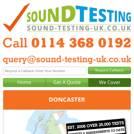
Home
Get A Quote
We Cover
DONCASTER
Office:
Sheffield
Tel:
0114 368 0192
Email:
query@sound-testing-sheffield.co.uk