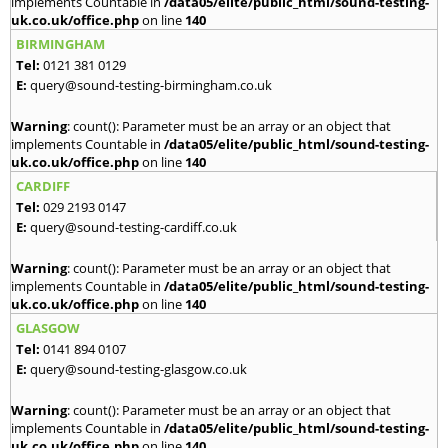
implements Countable in
/data05/elite/public_html/sound-testing-
uk.co.uk/office.php
on line
140
BIRMINGHAM
Tel:
0121 381 0129
E:
query@sound-testing-birmingham.co.uk
Warning
: count(): Parameter must be an array or an object that
implements Countable in
/data05/elite/public_html/sound-testing-
uk.co.uk/office.php
on line
140
CARDIFF
Tel:
029 2193 0147
E:
query@sound-testing-cardiff.co.uk
Warning
: count(): Parameter must be an array or an object that
implements Countable in
/data05/elite/public_html/sound-testing-
uk.co.uk/office.php
on line
140
GLASGOW
Tel:
0141 894 0107
E:
query@sound-testing-glasgow.co.uk
Warning
: count(): Parameter must be an array or an object that
implements Countable in
/data05/elite/public_html/sound-testing-
uk.co.uk/office.php
on line
140