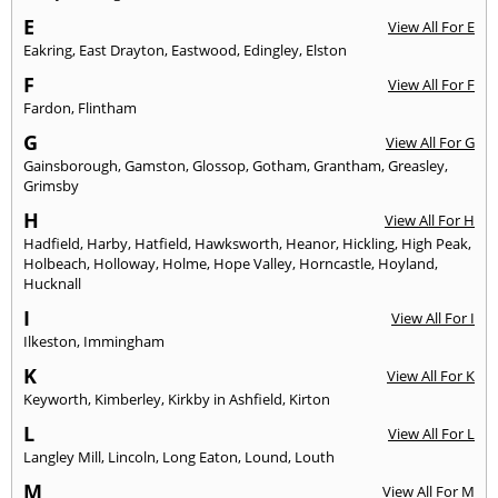
E
View All For E
Eakring
,
East Drayton
,
Eastwood
,
Edingley
,
Elston
F
View All For F
Fardon
,
Flintham
G
View All For G
Gainsborough
,
Gamston
,
Glossop
,
Gotham
,
Grantham
,
Greasley
,
Grimsby
H
View All For H
Hadfield
,
Harby
,
Hatfield
,
Hawksworth
,
Heanor
,
Hickling
,
High Peak
,
Holbeach
,
Holloway
,
Holme
,
Hope Valley
,
Horncastle
,
Hoyland
,
Hucknall
I
View All For I
Ilkeston
,
Immingham
K
View All For K
Keyworth
,
Kimberley
,
Kirkby in Ashfield
,
Kirton
L
View All For L
Langley Mill
,
Lincoln
,
Long Eaton
,
Lound
,
Louth
M
View All For M