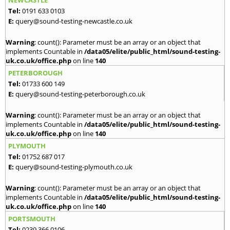
NEWCASTLE
Tel:
0191 633 0103
E:
query@sound-testing-newcastle.co.uk
Warning
: count(): Parameter must be an array or an object that
implements Countable in
/data05/elite/public_html/sound-testing-
uk.co.uk/office.php
on line
140
PETERBOROUGH
Tel:
01733 600 149
E:
query@sound-testing-peterborough.co.uk
Warning
: count(): Parameter must be an array or an object that
implements Countable in
/data05/elite/public_html/sound-testing-
uk.co.uk/office.php
on line
140
PLYMOUTH
Tel:
01752 687 017
E:
query@sound-testing-plymouth.co.uk
Warning
: count(): Parameter must be an array or an object that
implements Countable in
/data05/elite/public_html/sound-testing-
uk.co.uk/office.php
on line
140
PORTSMOUTH
Tel:
0239 366 0106