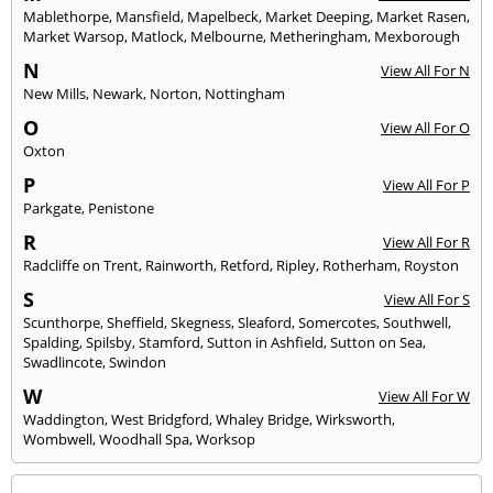
Mablethorpe
,
Mansfield
,
Mapelbeck
,
Market Deeping
,
Market Rasen
,
Market Warsop
,
Matlock
,
Melbourne
,
Metheringham
,
Mexborough
N
View All For N
New Mills
,
Newark
,
Norton
,
Nottingham
O
View All For O
Oxton
P
View All For P
Parkgate
,
Penistone
R
View All For R
Radcliffe on Trent
,
Rainworth
,
Retford
,
Ripley
,
Rotherham
,
Royston
S
View All For S
Scunthorpe
,
Sheffield
,
Skegness
,
Sleaford
,
Somercotes
,
Southwell
,
Spalding
,
Spilsby
,
Stamford
,
Sutton in Ashfield
,
Sutton on Sea
,
Swadlincote
,
Swindon
W
View All For W
Waddington
,
West Bridgford
,
Whaley Bridge
,
Wirksworth
,
Wombwell
,
Woodhall Spa
,
Worksop