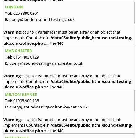
LONDON
Tel:
020 3390 0301
E:
query@london-sound-testing.co.uk
Warning
: count(): Parameter must be an array or an object that
implements Countable in
/data05/elite/public_html/sound-testing-
uk.co.uk/office.php
on line
140
MANCHESTER
Tel:
0161 403 0129
E:
query@sound-testing-manchester.co.uk
Warning
: count(): Parameter must be an array or an object that
implements Countable in
/data05/elite/public_html/sound-testing-
uk.co.uk/office.php
on line
140
MILTON KEYNES
Tel:
01908 900 138
E:
query@sound-testing-milton-keynes.co.uk
Warning
: count(): Parameter must be an array or an object that
implements Countable in
/data05/elite/public_html/sound-testing-
uk.co.uk/office.php
on line
140