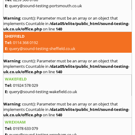
E:
query@sound-testing-portsmouth.co.uk
Warning
: count(): Parameter must be an array or an object that
implements Countable in
/data05/elite/public_html/sound-testing-
uk.co.uk/office.php
on line
140
SHEFFIELD
Tel:
0114 368 0192
E:
query@sound-testing-sheffield.co.uk
Warning
: count(): Parameter must be an array or an object that
implements Countable in
/data05/elite/public_html/sound-testing-
uk.co.uk/office.php
on line
140
WAKEFIELD
Tel:
01924 578 029
E:
query@sound-testing-wakefield.co.uk
Warning
: count(): Parameter must be an array or an object that
implements Countable in
/data05/elite/public_html/sound-testing-
uk.co.uk/office.php
on line
140
WREXHAM
Tel:
01978 633 079
E:
query@sound-testing-wrexham.co.uk